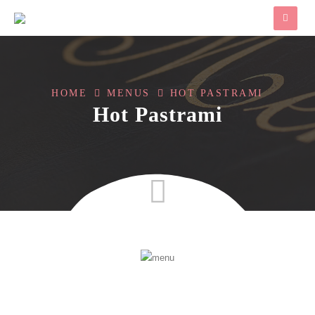
HOME
MENUS
HOT PASTRAMI
Hot Pastrami