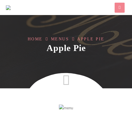
HOME
MENUS
APPLE PIE
Apple Pie